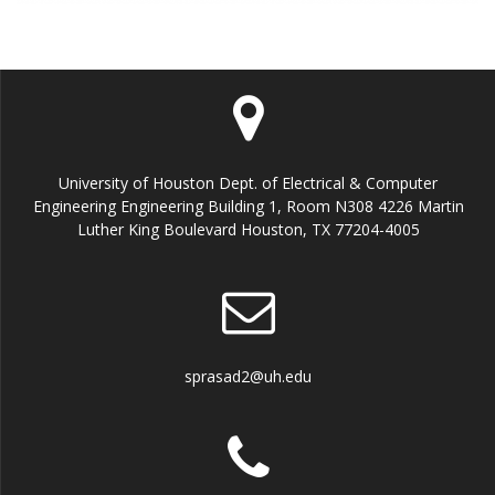
University of Houston Dept. of Electrical & Computer
Engineering Engineering Building 1, Room N308 4226 Martin
Luther King Boulevard Houston, TX 77204-4005
sprasad2@uh.edu